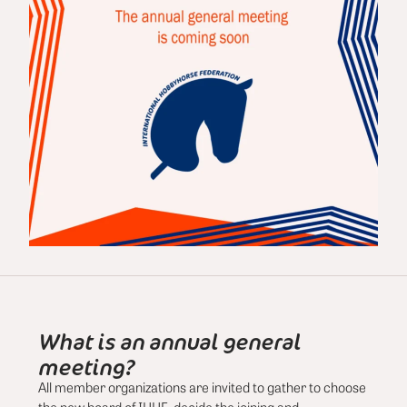
What is an annual general
meeting?
All member organizations are invited to gather to choose