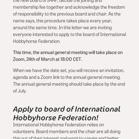
the new board of IHHF, decide the joining and
membership fee together and acknowledge the freedom
of responsibility to the previous board and chair. As the
name says, this procedure takes place every year,
around the same time. In this letter we are inviting
everyone interested to apply to the board of International
Hobbyhorse Federation.
This time, the annual general meeting will take place on
Zoom, 24th of March at 18:00 CET.
When we have the date set, you will receive an invitation,
agenda and a Zoom link to the annual general meeting.
The annual general meeting should take place by the end
of July.
Apply to board of International
Hobbyhorse Federation!
International Hobbyhorse Federation relies on
volunteers. Board members and the chair are all doing
this out of their interest and want to create and better