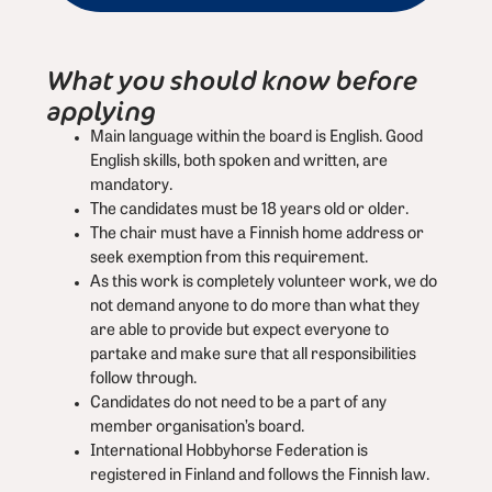
What you should know before
applying
Main language within the board is English. Good
English skills, both spoken and written, are
mandatory.
The candidates must be 18 years old or older.
The chair must have a Finnish home address or
seek exemption from this requirement.
As this work is completely volunteer work, we do
not demand anyone to do more than what they
are able to provide but expect everyone to
partake and make sure that all responsibilities
follow through.
Candidates do not need to be a part of any
member organisation’s board.
International Hobbyhorse Federation is
registered in Finland and follows the Finnish law.