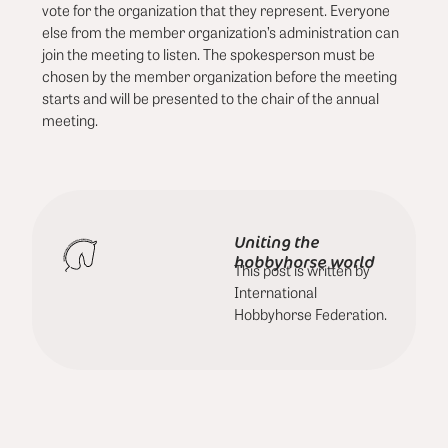
vote for the organization that they represent. Everyone
else from the member organization’s administration can
join the meeting to listen. The spokesperson must be
chosen by the member organization before the meeting
starts and will be presented to the chair of the annual
meeting.
Uniting the
hobbyhorse world
This post is written by
International
Hobbyhorse Federation.