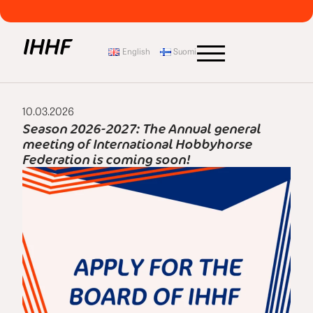
English
Suomi
10.03.2026
Season 2026-2027: The Annual general
meeting of International Hobbyhorse
Federation is coming soon!