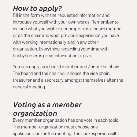
How to apply?
Fill in the form with the requested information and
introduce yourself with your own words. Remember to
include what you wish to accomplish as a board member
or as the chair and what previous experience you have
with working internationally and in any other
organization. Everything regarding your time with
hobbyhorses is great information to give.
You can apply as a board member and / or as the chair.
The board and the chair will choose the vice chair,
treasurer and a secretary amongst themselves after the
general meeting.
Voting as a member
organization
Every member organization has one vote in each topic.
The member organization must choose one
spokesperson for the meeting. The spokesperson will