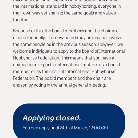
the international standard in hobbyhorsing, everyone in
their own way yet sharing the same goals and values
together.
Because of this, the board members and the chair are
elected annually. The new board may or may not involve
the same people as in the previous season. However, we
welcome individuals to apply to the board of International
Hobbyhorse Federation. This means that you have a
chance to take part in international matters as a board
member or as the chair of International Hobbyhorse
Federation. The board members and the chair are
chosen by voting in the annual general meeting.
Applying closed.
You can apply until 24th of March, 12:00 CET.