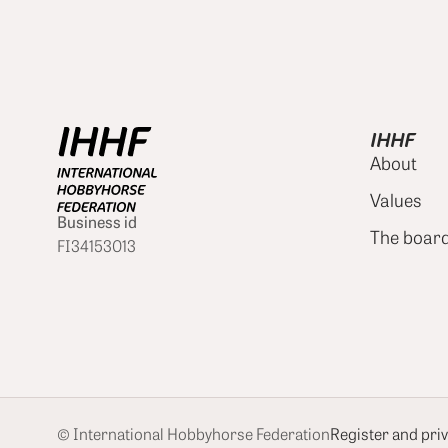
IHHF
About
Values
Business id
The boar
FI34153013
© International Hobbyhorse Federation
Register and priv