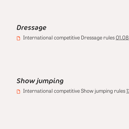
Dressage
International competitive Dressage rules
01.08
Show jumping
International competitive Show jumping rules
1