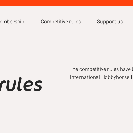
embership
Competitive rules
Support us
The competitive rules have
rules
International Hobbyhorse F