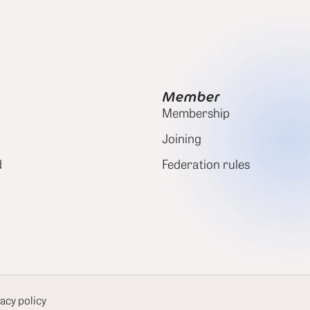
Member
Membership
Joining
d
Federation rules
acy policy