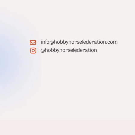
info@hobbyhorsefederation.com
@hobbyhorsefederation