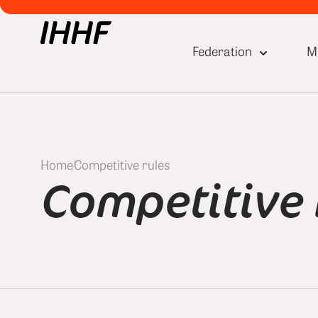
Federation
M
Home
Competitive rules
Competitive 