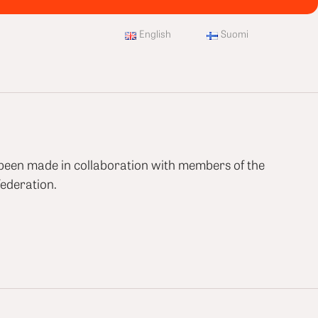
English
Suomi
 been made in collaboration with members of the
ederation.