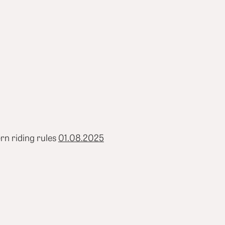
rn riding rules
01.08.2025