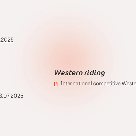
.2025
Western riding
International competitive Weste
3.07.2025